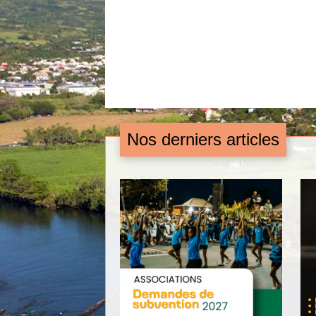
Nos derniers articles